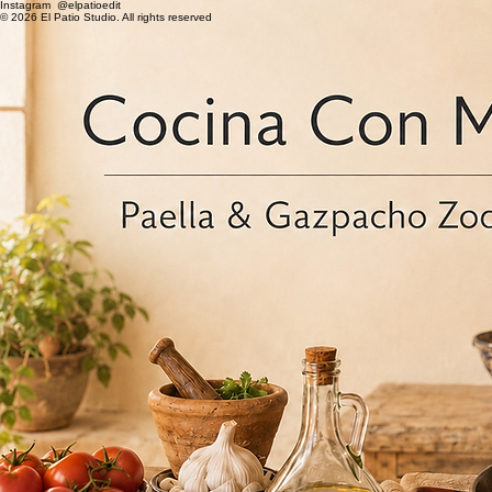
Instagram @elpatioedit
© 2026 El Patio Studio. All rights reserved