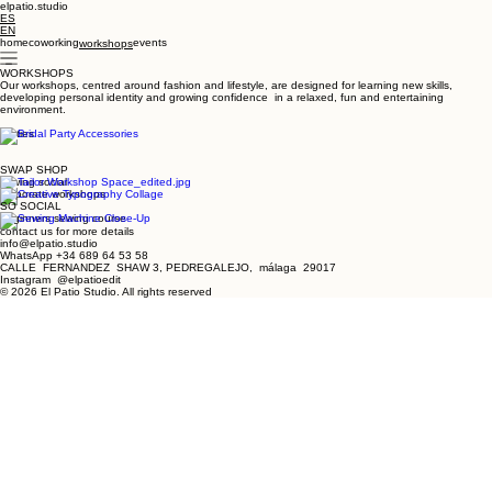
elpatio.studio
ES
EN
home
coworking
events
workshops
WORKSHOPS
Our workshops, centred around fashion and lifestyle, are designed for learning new skills,
developing personal identity and growing confidence in a relaxed, fun and entertaining
environment.
parties
SWAP SHOP
sewing social
corporate workshops
SO SOCIAL
beginners sewing course
contact us for more details
info@elpatio.studio
WhatsApp +34 689 64 53 58
CALLE FERNANDEZ SHAW 3, PEDREGALEJO, málaga 29017
Instagram @elpatioedit
© 2026 El Patio Studio. All rights reserved