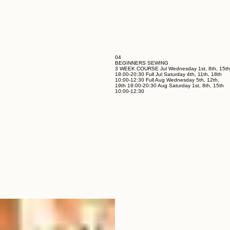
04
BEGINNERS SEWING
3 WEEK COURSE Jul Wednesday 1st, 8th, 15th
18:00-20:30 Full Jul Saturday 4th, 11th, 18th
10:00-12:30 Full Aug Wednesday 5th, 12th,
19th 18:00-20:30 Aug Saturday 1st, 8th, 15th
10:00-12:30