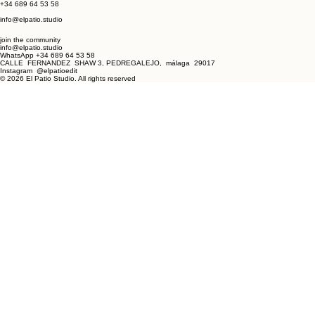
Next
CONTACT
Calle Fernandez Shaw 3
Pedregalejo, Málaga
29017
+34 689 64 53 58
info@elpatio.studio
join the community
info@elpatio.studio
WhatsApp +34 689 64 53 58
CALLE FERNANDEZ SHAW 3, PEDREGALEJO, málaga 29017
Instagram @elpatioedit
© 2026 El Patio Studio. All rights reserved