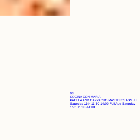
03
COCINA CON MARIA
PAELLA AND GAZPACHO MASTERCLASS Jul
Saturday 11th 11:30-14:00 Full Aug Saturday
15th 11:30-14:00