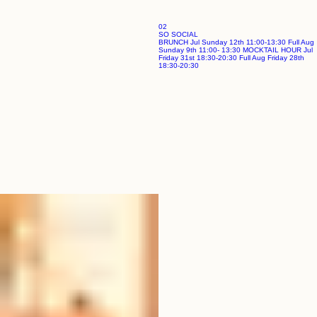
02
SO SOCIAL
BRUNCH Jul Sunday 12th 11:00-13:30 Full Aug
Sunday 9th 11:00- 13:30 MOCKTAIL HOUR Jul
Friday 31st 18:30-20:30 Full Aug Friday 28th
18:30-20:30