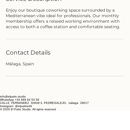
Enjoy our boutique coworking space surrounded by a
Mediterranean vibe ideal for professionals. Our monthly
membership offers a relaxed working environment with
access to both a coffee station and comfortable seating.
Contact Details
Málaga, Spain
info@elpatio.studio
WhatsApp +34 689 64 53 58
CALLE FERNANDEZ SHAW 3, PEDREGALEJO, málaga 29017
Instagram @elpatioedit
© 2026 El Patio Studio. All rights reserved