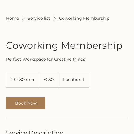
Home
Service list
Coworking Membership
Coworking Membership
Perfect Workspace for Creative Minds
150
euros
1 hr 30 min
1
€150
Location 1
h
3
0
m
Book Now
i
n
Service Description