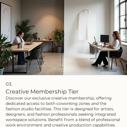
03.
Creative Membership Tier
Discover our exclusive creative membership, offering
dedicated access to both coworking zones and the
fashion studio facilities. This tier is designed for artists,
designers, and fashion professionals seeking integrated
workspace solutions. Benefit from a blend of professional
work environment and creative production capabilities.