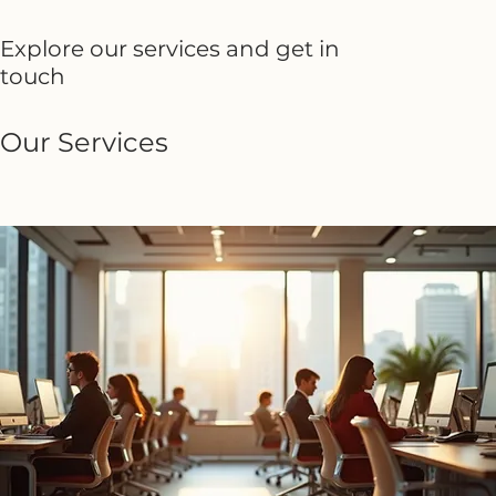
Explore our services and get in
touch
Our Services