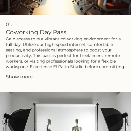
01.
Coworking Day Pass
Gain access to our vibrant coworking environment for a
full day. Utilize our high-speed internet, comfortable
seating, and professional atmosphere to boost your
productivity. This pass is perfect for freelancers, remote
workers, or visiting professionals looking for a flexible
workspace. Experience El Patio Studio before committing
to a monthly plan.
Show more