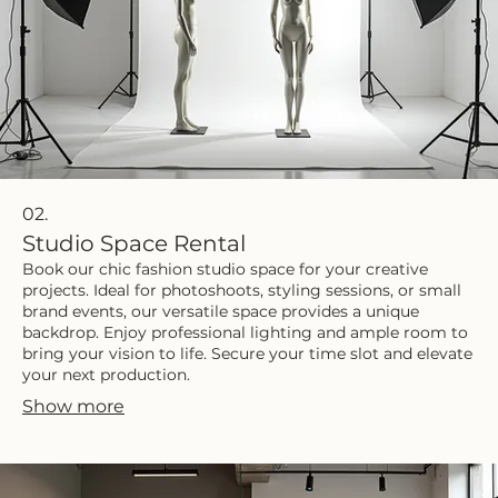
02.
Studio Space Rental
Book our chic fashion studio space for your creative
projects. Ideal for photoshoots, styling sessions, or small
brand events, our versatile space provides a unique
backdrop. Enjoy professional lighting and ample room to
bring your vision to life. Secure your time slot and elevate
your next production.
Show more